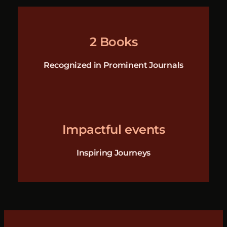
2 Books
Recognized in Prominent Journals
Impactful events
Inspiring Journeys