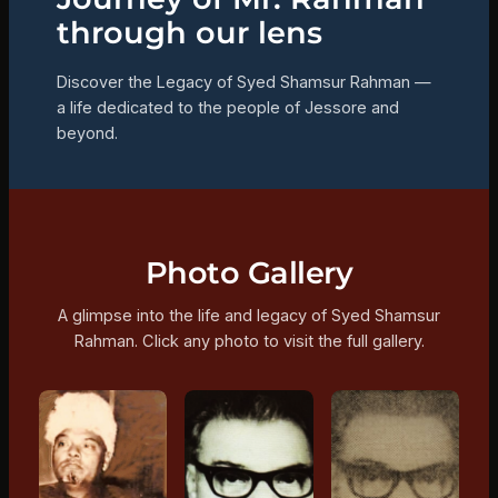
through our lens
Discover the Legacy of Syed Shamsur Rahman —
a life dedicated to the people of Jessore and
beyond.
Photo Gallery
A glimpse into the life and legacy of Syed Shamsur
Rahman. Click any photo to visit the full gallery.