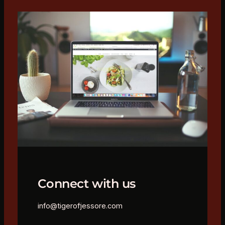
Connect with us
info@tigerofjessore.com