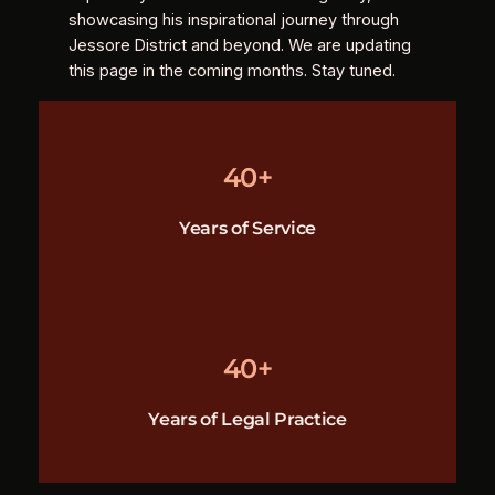
showcasing his inspirational journey through
Jessore District and beyond. We are updating
this page in the coming months. Stay tuned.
40+
Years of Service
40+
Years of Legal Practice