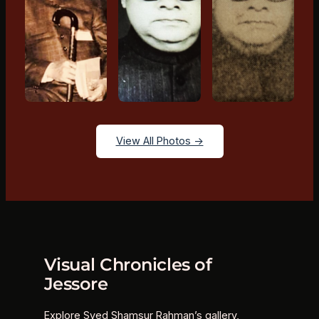
View All Photos →
Visual Chronicles of
Jessore
Explore Syed Shamsur Rahman’s gallery,